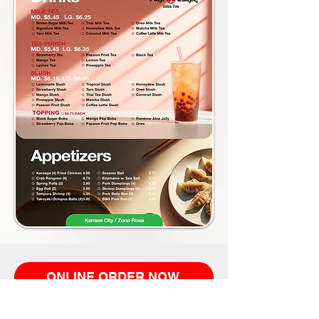
ONLINE ORDER NOW
816-222-4919