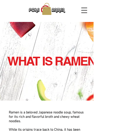
WHAT IS RAMEN
Ramen is a beloved Japanese noodle soup, famous
for its rich and flavorful broth and chewy wheat
noodles.
While its origins trace back to China, it has been