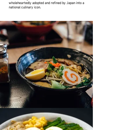
wholeheartedly adopted and refined by Japan into a
national culinary icon.