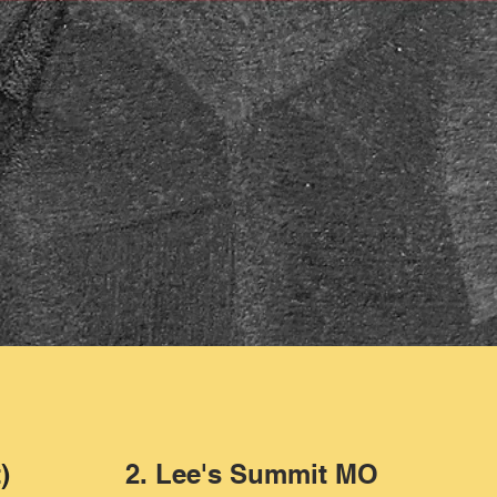
)
2. Lee's Summit MO