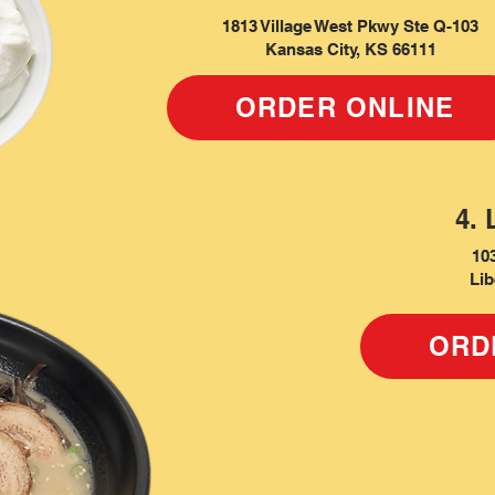
1813 Village West Pkwy Ste Q-103
Kansas City, KS 66111
ORDER ONLINE
4. 
10
Lib
ORD