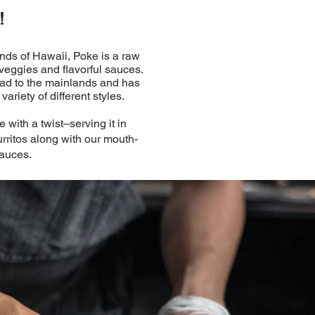
!
ands of Hawaii, Poke is a raw
 veggies and flavorful sauces.
read to the mainlands and has
ariety of different styles.
 with a twist–serving it in
rritos along with our mouth-
auces.