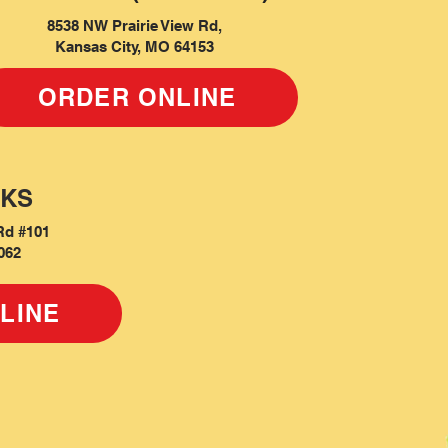
8538 NW Prairie View Rd,
Kansas City, MO 64153
ORDER ONLINE
 KS
Rd #101
062
LINE