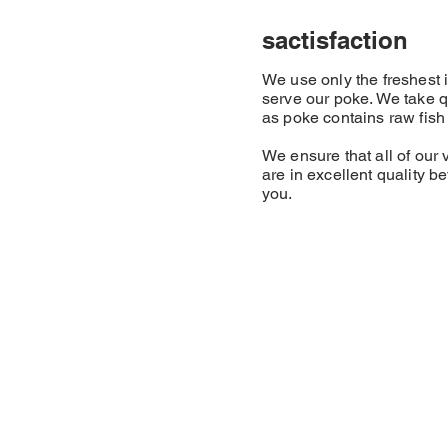
sactisfaction
We use only the freshest
serve our poke. We take q
as poke contains raw fish a
We ensure that all of our 
are in excellent quality b
you.