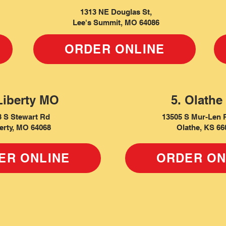
1313 NE Douglas St,
Lee's Summit, MO 64086
ORDER ONLINE
Liberty MO
5. Olathe
3 S Stewart Rd
13505 S Mur-Len 
erty, MO 64068
Olathe, KS 66
ER ONLINE
ORDER ON