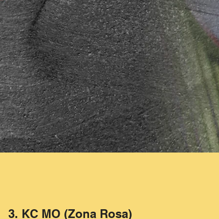
3. KC MO (Zona Rosa)