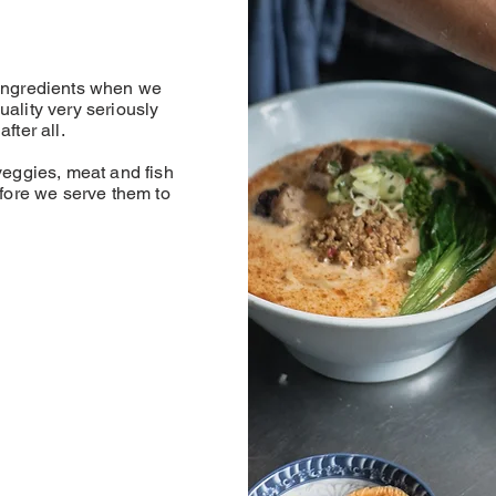
 ingredients when we
uality very seriously
fter all.
veggies, meat and fish
efore we serve them to