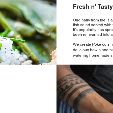
Fresh n' Tasty
Originally from the isl
fish salad served with
It’s popularity has sp
been reinvented into a v
We create Poke cuisine
delicious bowls and bu
watering homemade s