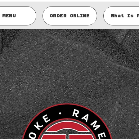
MENU
ORDER ONLINE
What Is 