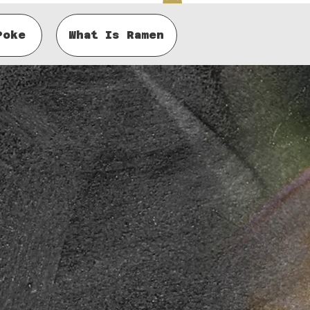
Poke
What Is Ramen