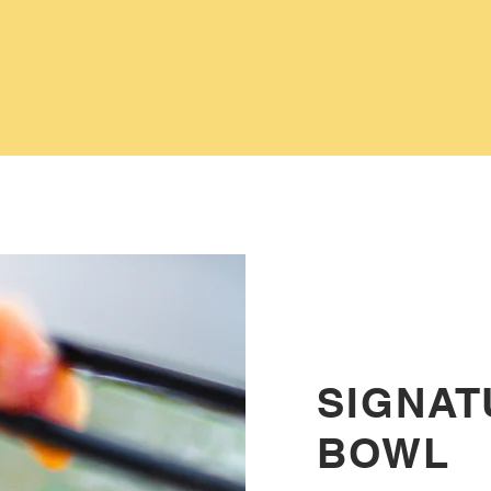
SIGNAT
BOWL