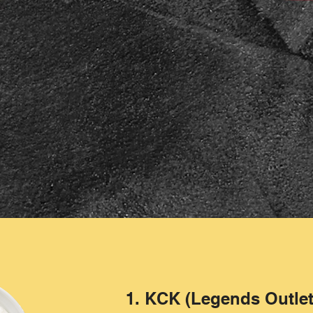
1. KCK (Legends Outlet